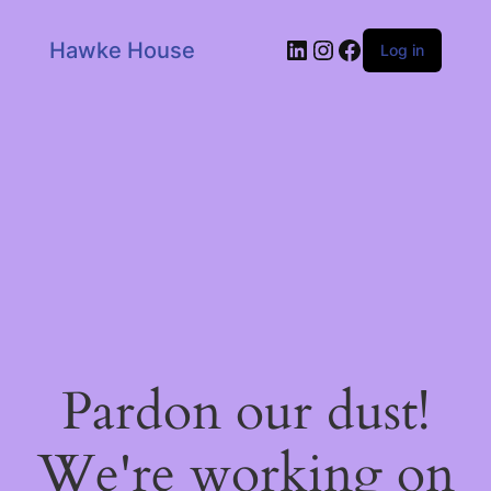
LinkedIn
Instagram
Facebook
Hawke House
Log in
Pardon our dust!
We're working on