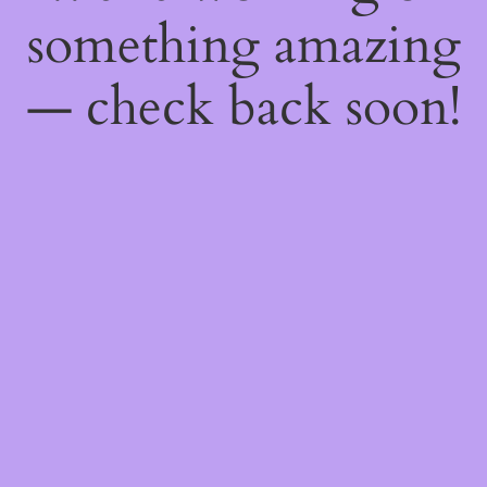
something amazing
— check back soon!