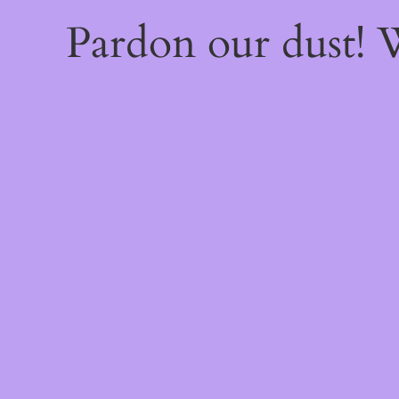
Pardon our dust!