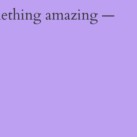
mething amazing —