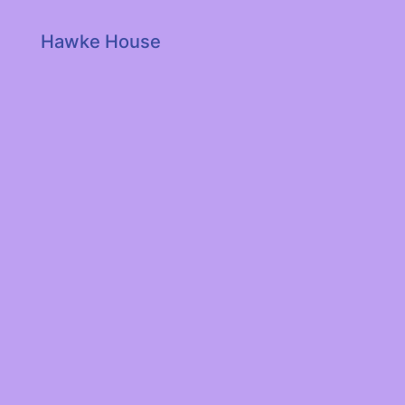
Hawke House