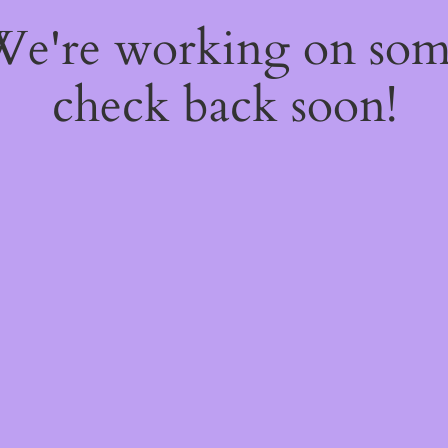
 We're working on so
check back soon!