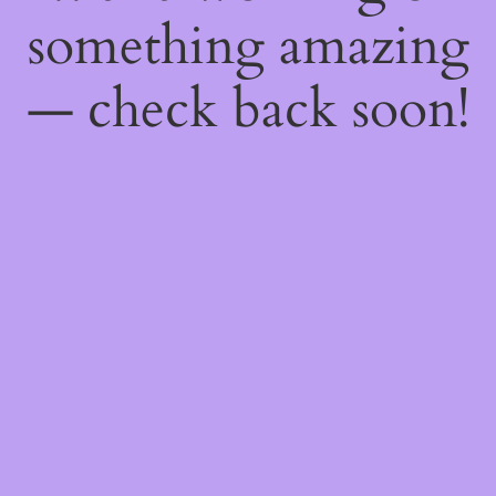
something amazing
— check back soon!