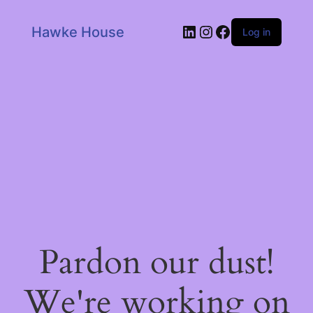
LinkedIn
Instagram
Facebook
Hawke House
Log in
Pardon our dust!
We're working on