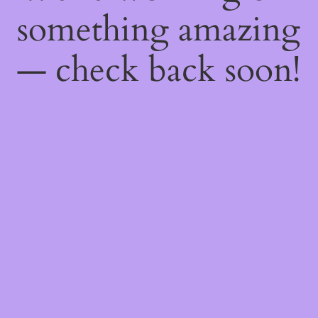
something amazing
— check back soon!