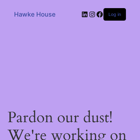
LinkedIn
Instagram
Facebook
Hawke House
Log in
Pardon our dust!
We're working on