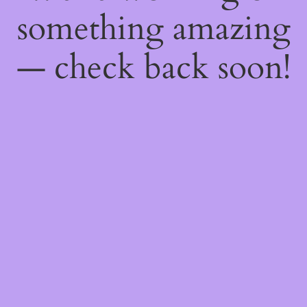
something amazing
— check back soon!