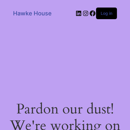
LinkedIn
Instagram
Facebook
Hawke House
Log in
Pardon our dust!
We're working on