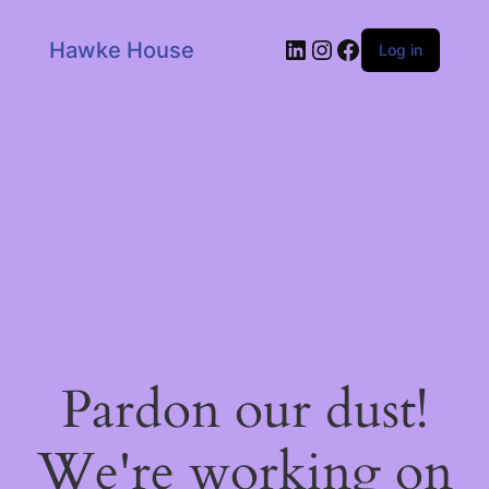
LinkedIn
Instagram
Facebook
Hawke House
Log in
Pardon our dust!
We're working on