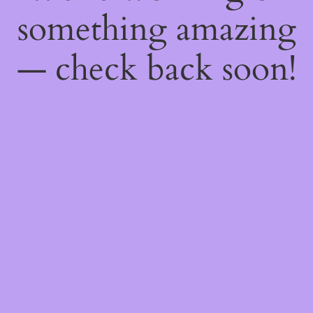
something amazing
— check back soon!