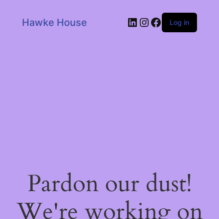
LinkedIn
Instagram
Facebook
Hawke House
Log in
Pardon our dust!
We're working on