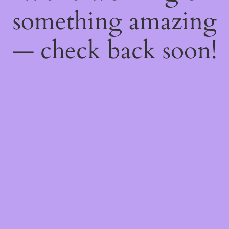
something amazing
— check back soon!