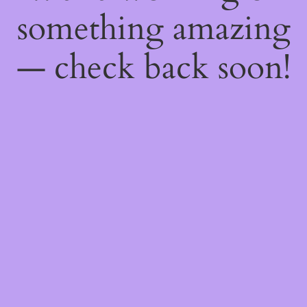
something amazing
— check back soon!