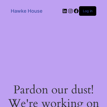
LinkedIn
Instagram
Facebook
Hawke House
Log in
Pardon our dust!
We're working on