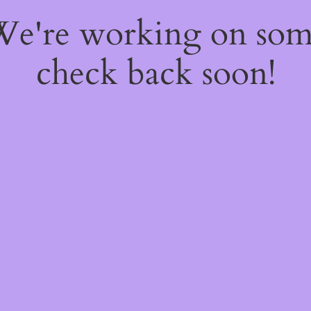
 We're working on so
check back soon!