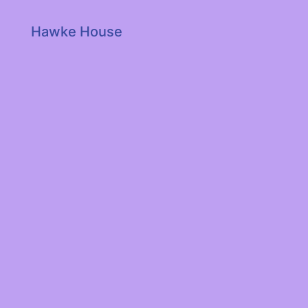
Hawke House