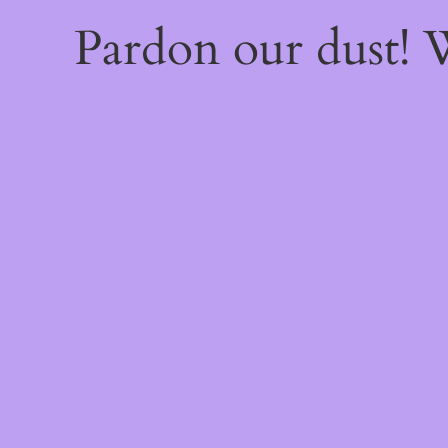
Pardon our dust!