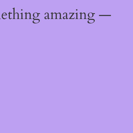
mething amazing —